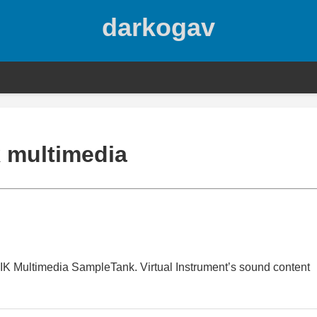
darkogav
k multimedia
ix IK Multimedia SampleTank. Virtual Instrument’s sound content