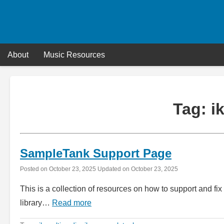
Skip
to
content
About
Music Resources
Tag:
i
SampleTank Support Page
Posted on
October 23, 2025
Updated on
October 23, 2025
This is a collection of resources on how to support and f
library…
Read more