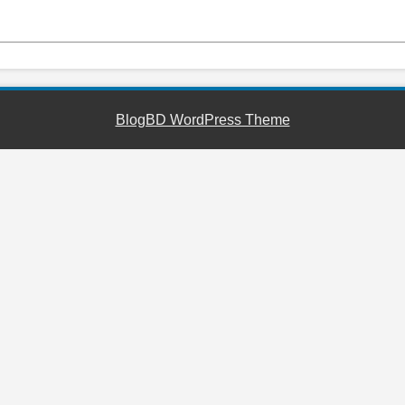
BlogBD WordPress Theme